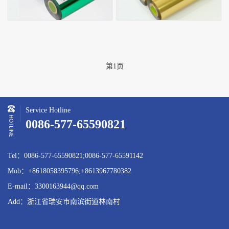
第1页
Service Hotline
0086-577-65590821
Tel：0086-577-65590821;0086-577-65591142
Mob：+8618058395796;+8613967780382
E-mail：3300163944@qq.com
Add：浙江省瑞安市南滨街道林南村