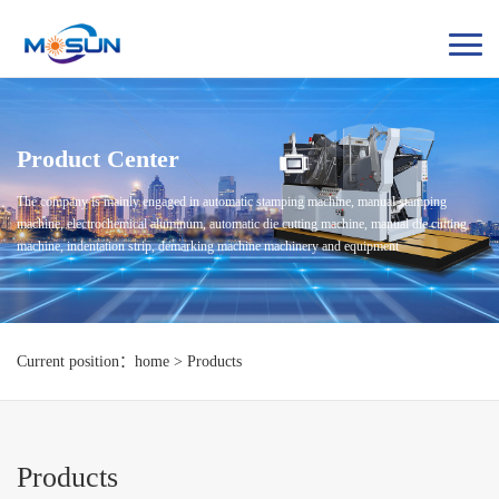
Product Center
The company is mainly engaged in automatic stamping machine, manual stamping
machine, electrochemical aluminum, automatic die cutting machine, manual die cutting
machine, indentation strip, demarking machine machinery and equipment
Current position：home > Products
Products