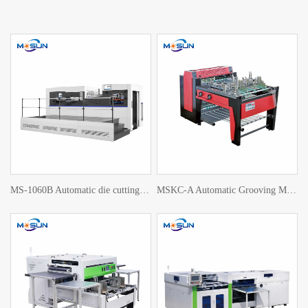
MS-1060B Automatic die cutting machine
MSKC-A Automatic Grooving Machine