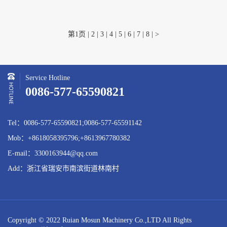
第1页
|
2
|
3
|
4
|
5
|
6
|
7
|
8
|
>
Service Hotline
0086-577-65590821
Tel：0086-577-65590821;0086-577-65591142
Mob：+8618058395796;+8613967780382
E-mail：3300163944@qq.com
Add：浙江省瑞安市南滨街道林南村
Copyright © 2022 Ruian Mosun Machinery Co.,LTD All Rights