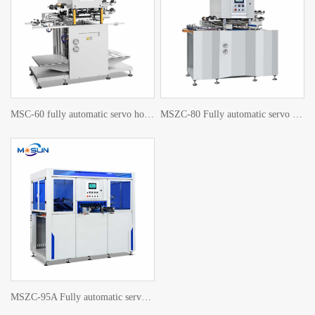
MSC-60 fully automatic servo hot stamping machine
MSZC-80 Fully automatic servo hot stamping machine
MSZC-95A Fully automatic servo hot stamping machine