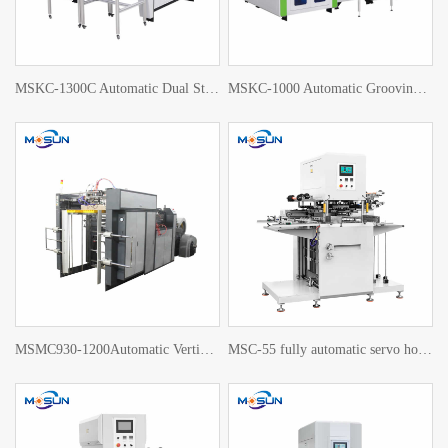
MSKC-1300C Automatic Dual Station Grooving Machine
MSKC-1000 Automatic Grooving Machine
MSMC930-1200Automatic Vertical die cutting machine
MSC-55 fully automatic servo hot stamping machine