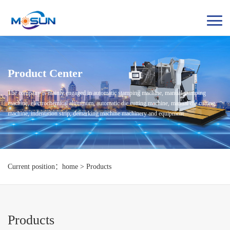
Product Center
The company is mainly engaged in automatic stamping machine, manual stamping
machine, electrochemical aluminum, automatic die cutting machine, manual die cutting
machine, indentation strip, demarking machine machinery and equipment
Current position：home > Products
Products