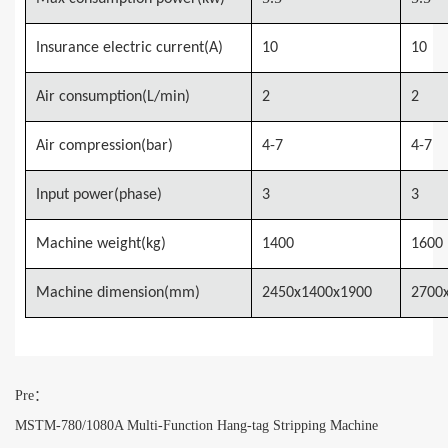
Insurance electric current(A)
10
10
Air consumption(L/min)
2
2
Air compression(bar)
4-7
4-7
Input power(phase)
3
3
Machine weight(kg)
1400
1600
Machine dimension(mm)
2450x1400x1900
2700
Pre：
MSTM-780/1080A Multi-Function Hang-tag Stripping Machine