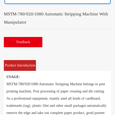
MSTM-780/920/1080 Automatic Stripping Machine With
Manipulator
Feedback
Product Introduction
USAGE:
MSTM-780/920/1080 Automatic Stripping Machine belongs to post
printing machine, Post processing of paper creasing and die cutting.
As a professional equipment, mainly used all kinds of cardboard,
trademarks (tag), plastic film and other small packages automatically
remove the edge and take out complete paper product, good partner