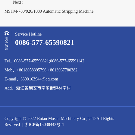
Next：
MSTM-780/920/1080 Automatic Stripping Machine
Service Hotline
0086-577-65590821
Tel：0086-577-65590821;0086-577-65591142
Mob：+8618058395796;+8613967780382
E-mail：3300163944@qq.com
Add：浙江省瑞安市南滨街道林南村
Copyright © 2022 Ruian Mosun Machinery Co.,LTD All Rights
Reserved. |
浙ICP备15038442号-1