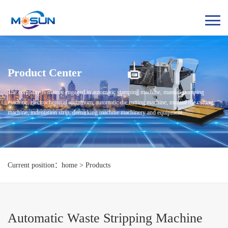
Product Center
The company is mainly engaged in automatic stamping machine, manual stamping
machine, electrochemical aluminum, automatic die cutting machine, manual die cutting
machine, indentation strip, demarking machine machinery and equipment
Current position：home > Products
Automatic Waste Stripping Machine