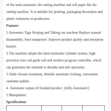
of the semi-automatic die cutting machine and roll paper flat die
cutting machine. It is suitable for printing, packaging decoration and
plastic industries in production.
Feature:
1.Automatic Tags Striping and Taking out machine Replace manual
disassembly, Save manpower. Improve product quality and enterprise
benefit.
2.The machine adopts the latest hydraulic cylinder system, high
precision wire rod guide rail and modern program controller, which
can guarantee the machine is durable and safe operation.
3.Table chrome treatment, thimble automatic locking, convenient
customer palette.
4. Automatic output of finished product. (fully-Automatic
）
5.Manipulator.
Specification: