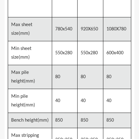
MSTM-
MSTM-
MSTM-
Model
780
920
1080
Max sheet
780x540
920X650
1080X780
size(mm)
Min sheet
550x
28
0
550x
28
0
6
0
0x4
0
0
size(mm)
Max pile
80
8
0
8
0
height(mm)
Min pile
40
40
40
height(mm)
Bench height(mm)
850
850
850
Max stripping