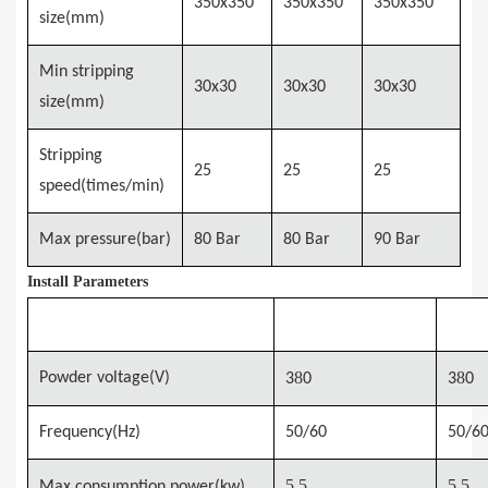
3
5
0x3
5
0
3
5
0x3
5
0
3
5
0x3
5
0
size(mm)
Min stripping
3
0x
3
0
3
0x
3
0
30x30
size(mm)
Stripping
25
25
25
speed(times/min)
Max pressure(bar)
80 Bar
80 Bar
90 Bar
Install Parameters
Model
MSTM-780
MSTM
8
8
Powder voltage(V)
3
0
3
0
Frequency(Hz)
50/60
50/6
5.5
5.5
Max consumption
power(kw)