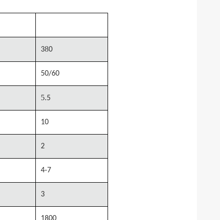
0
MSTM-1080
8
3
0
50/60
5.
5
10
2
4-7
3
1800