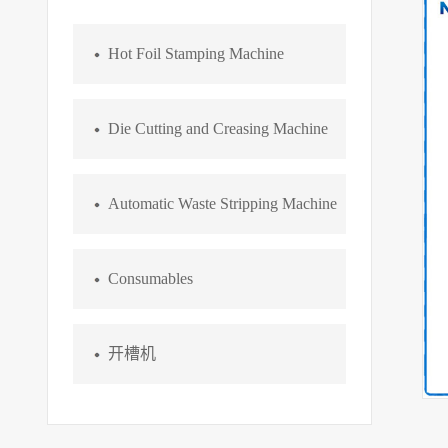
Hot Foil Stamping Machine
Die Cutting and Creasing Machine
Automatic Waste Stripping Machine
Consumables
开槽机