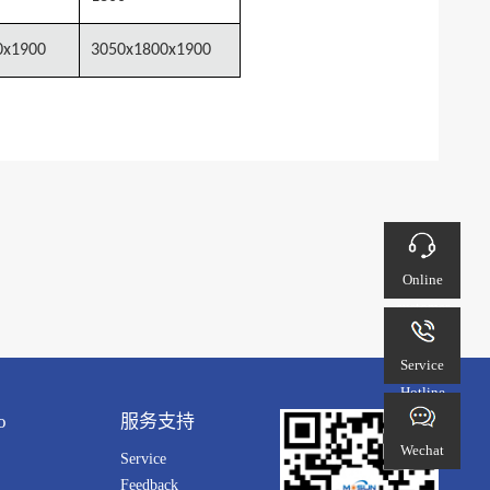
0x1900
3050x1800x1900
Online
customer
service
Service
Hotline
o
服务支持
Wechat
Service
Feedback