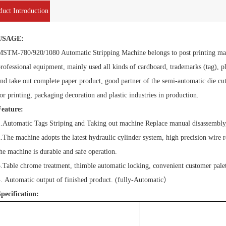
duct Introduction
USAGE:
STM-780/920/1080 Automatic Stripping Machine belongs to post printing machi
rofessional equipment, mainly used all kinds of cardboard, trademarks (tag), p
nd take out complete paper product, good partner of the semi-automatic die cutt
or printing, packaging decoration and plastic industries in production.
Feature:
.Automatic Tags Striping and Taking out machine Replace manual disassembly,
.The machine adopts the latest hydraulic cylinder system, high precision wire
he machine is durable and safe operation.
.Table chrome treatment, thimble automatic locking, convenient customer palet
. Automatic output of finished product. (fully-Automatic
）
pecification:
Model
MSTM-780