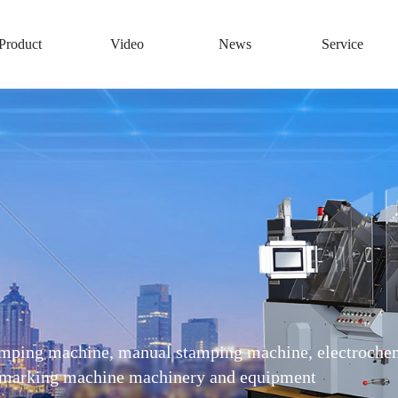
Product
Video
News
Service
amping machine, manual stamping machine, electrochem
 demarking machine machinery and equipment