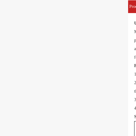
Pro
M
p
a
f
1
2
t
3
4
S