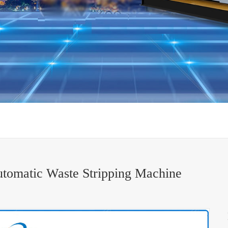
tomatic Waste Stripping Machine