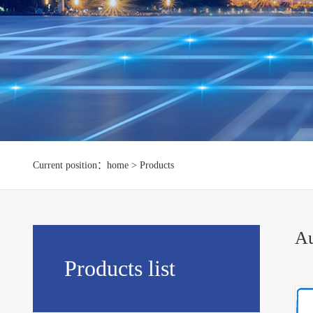
Current position：home > Products
Au
Products list