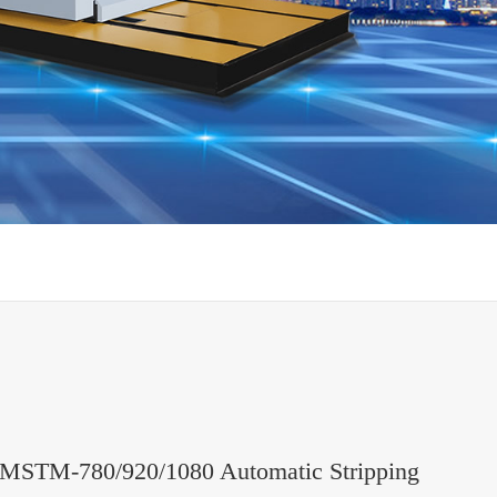
MSTM-780/920/1080 Automatic Stripping