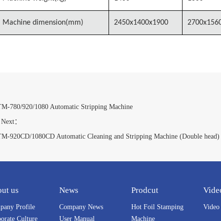
Machine dimension(mm)
2450x1400x1900
2700x156
：
M-780/920/1080 Automatic Stripping Machine
ext：
M-920CD/1080CD Automatic Cleaning and Stripping Machine (Double head)
ut us
News
Prodcut
Vide
any Profile
Company News
Hot Foil Stamping
Video
orate Culture
User Manual
Machine