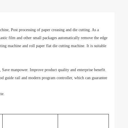
ne, Post processing of paper creasing and die cutting. As a
lastic film and other small packages automatically remove the edge
ing machine and roll paper flat die cutting machine. It is suitable
 Save manpower. Improve product quality and enterprise benefit.
 rod guide rail and modern program controller, which can guarantee
te.
MSTM-920
MSTM-1080