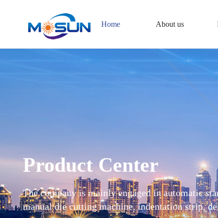
Home
About us
Product Center
The company is mainly engaged in automatic st
manual die cutting machine, indentation strip,