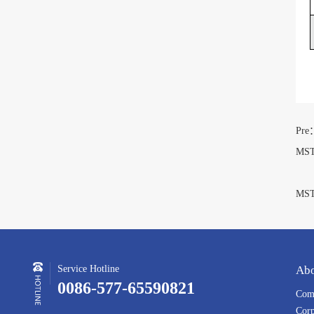
Pre
MST
N
MST
Service Hotline
Abo
0086-577-65590821
Comp
Corp