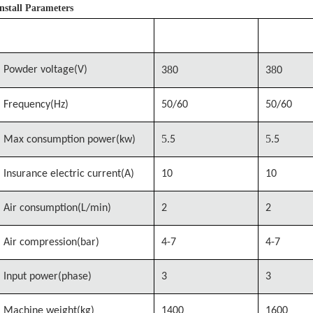
Install Parameters
Model
MSTM-780
MSTM-92
8
8
Powder voltage(V)
3
0
3
0
Frequency(Hz)
50/60
50/60
5.
5.
Max consumption
power(kw)
5
5
Insurance electric current(A)
10
10
Air consumption(L/min)
2
2
Air compression(bar)
4-7
4-7
Input power(phase)
3
3
Machine weight(kg)
1400
1600