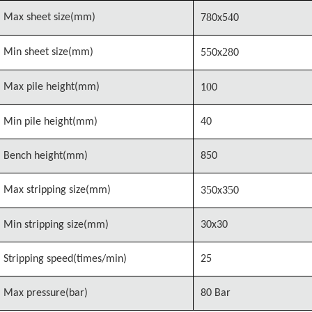
8
4
Max sheet size(mm)
7
0x5
0
5
28
Min sheet size(mm)
5
0x
0
0
Max pile height(mm)
1
0
Min pile height(mm)
40
Bench height(mm)
850
5
5
Max stripping size(mm)
3
0x3
0
Min stripping size(mm)
30x30
Stripping speed(times/min)
25
Max pressure(bar)
80 Bar