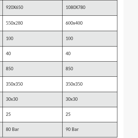
920X650
1080X780
55
28
0
0
0x
0
6
0x4
0
0
0
1
0
1
0
40
40
850
850
5
5
5
5
3
0x3
0
3
0x3
0
30x30
30x30
25
25
80 Bar
90 Bar