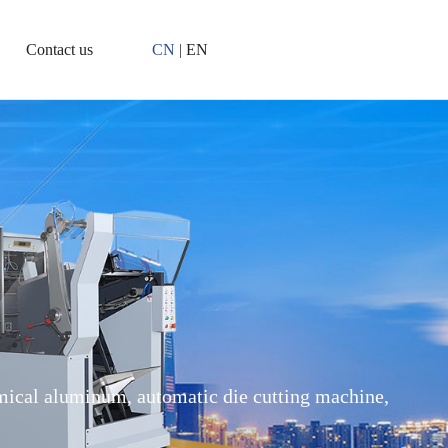
Contact us
CN
|
EN
ical aluminum, automatic die cutting machine,