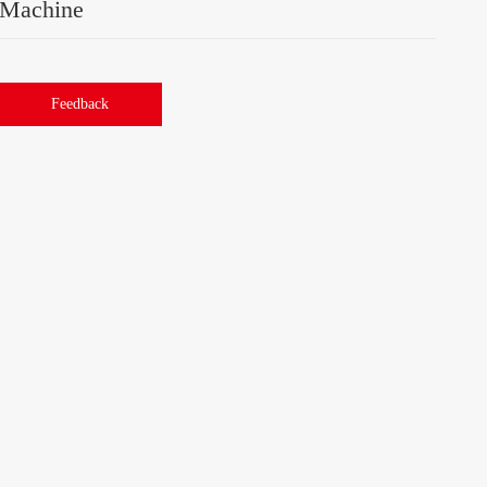
Machine
Feedback